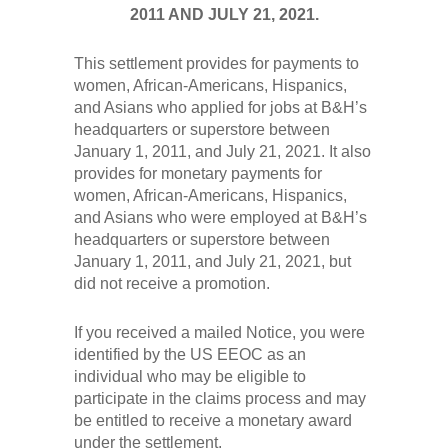
2011 AND JULY 21, 2021.
This settlement provides for payments to
women, African-Americans, Hispanics,
and Asians who applied for jobs at B&H’s
headquarters or superstore between
January 1, 2011, and July 21, 2021. It also
provides for monetary payments for
women, African-Americans, Hispanics,
and Asians who were employed at B&H’s
headquarters or superstore between
January 1, 2011, and July 21, 2021, but
did not receive a promotion.
If you received a mailed Notice, you were
identified by the US EEOC as an
individual who may be eligible to
participate in the claims process and may
be entitled to receive a monetary award
under the settlement.