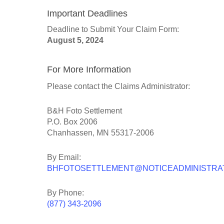
Important Deadlines
Deadline to Submit Your Claim Form:
August 5, 2024
For More Information
Please contact the Claims Administrator:
B&H Foto Settlement
P.O. Box 2006
Chanhassen, MN 55317-2006
By Email:
BHFOTOSETTLEMENT@NOTICEADMINISTRA
By Phone:
(877) 343-2096