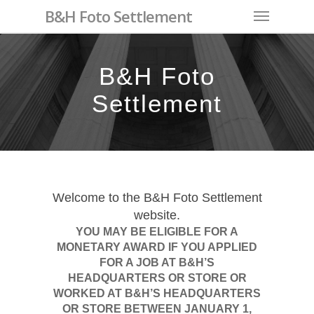
Skip
Menu
B&H Foto Settlement
to
main
content
B&H Foto
Settlement
Welcome to the B&H Foto Settlement
website.
YOU MAY BE ELIGIBLE FOR A
MONETARY AWARD IF YOU APPLIED
FOR A JOB AT B&H’S
HEADQUARTERS OR STORE OR
WORKED AT B&H’S HEADQUARTERS
OR STORE BETWEEN JANUARY 1,