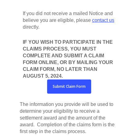
If you did not receive a mailed Notice and
believe you are eligible, please
contact us
directly.
IF YOU WISH TO PARTICIPATE IN THE
CLAIMS PROCESS, YOU MUST
COMPLETE AND SUBMIT A CLAIM
FORM ONLINE, OR BY MAILING YOUR
CLAIM FORM, NO LATER THAN
AUGUST 5, 2024.
Submit Claim Form
The information you provide will be used to
determine your eligibility to receive a
settlement award and the amount of the
award. Completion of the claims form is the
first step in the claims process.